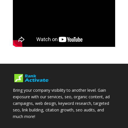
Bring your company visibility to another level. Gain
exposure with our services, seo, organic content, ad
campaigns, web design, keyword research, targeted
seo, link building, citation growth, seo audits, and
much more!