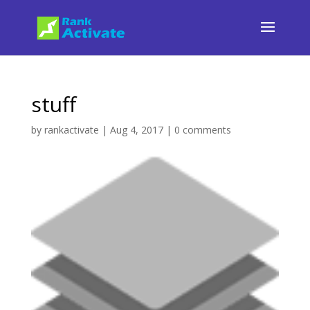
stuff
by
rankactivate
|
Aug 4, 2017
|
0 comments