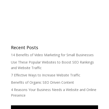
Recent Posts
14 Benefits of Video Marketing for Small Businesses
Use These Popular Websites to Boost SEO Rankings
and Website Traffic
7 Effective Ways to Increase Website Traffic
Benefits of Organic SEO Driven Content
4 Reasons Your Business Needs a Website and Online
Presence