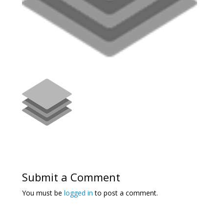
Submit a Comment
You must be
logged in
to post a comment.