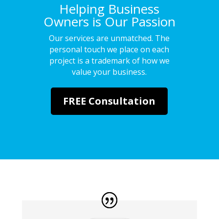
Helping Business
Owners is Our Passion
Our services are unmatched. The
personal touch we place on each
project is a trademark of how we
value your business.
FREE Consultation