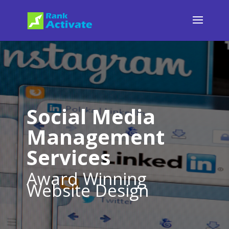
Social Media
Management
Services
Award Winning
Website Design