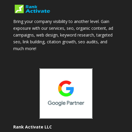
Bring your company visibility to another level. Gain
exposure with our services, seo, organic content, ad
campaigns, web design, keyword research, targeted
seo, link building, citation growth, seo audits, and
much more!
Rank Activate LLC