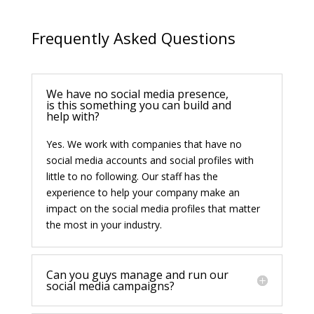
Frequently Asked Questions
We have no social media presence,
is this something you can build and
help with?
Yes. We work with companies that have no
social media accounts and social profiles with
little to no following. Our staff has the
experience to help your company make an
impact on the social media profiles that matter
the most in your industry.
Can you guys manage and run our
social media campaigns?