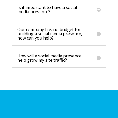
Is it important to have a social
media presence?
Our company has no budget for
building a social media presence,
how can you help?
How will a social media presence
help grow my site traffic?