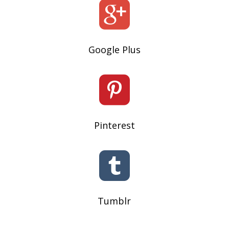

Google Plus

Pinterest

Tumblr