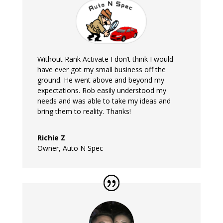
Without Rank Activate I don’t think I would
have ever got my small business off the
ground. He went above and beyond my
expectations. Rob easily understood my
needs and was able to take my ideas and
bring them to reality. Thanks!
Richie Z
Owner
,
Auto N Spec