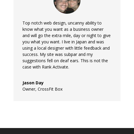
Top notch web design, uncanny ability to
know what you want as a business owner
and will go the extra mile, day or night to give
you what you want. I live in Japan and was
using a local designer with little feedback and
success. My site was subpar and my
suggestions fell on deaf ears. This is not the
case with Rank Activate.
Jason Day
Owner
,
CrossFit Box