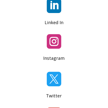

Linked In

Instagram

Twitter