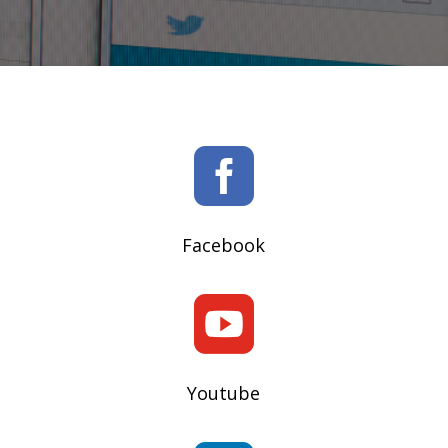

Facebook

Youtube