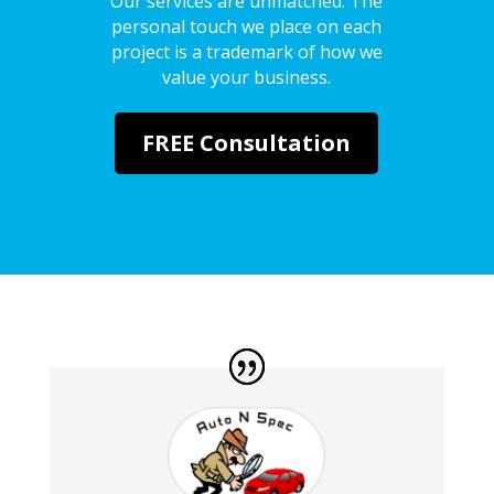
Our services are unmatched. The
personal touch we place on each
project is a trademark of how we
value your business.
FREE Consultation