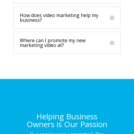
How does video marketing help my
business?
Where can I promote my new
marketing video at?
Helping Business
Owners is Our Passion