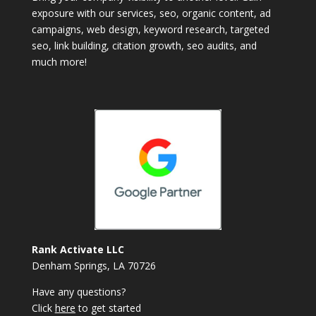
exposure with our services, seo, organic content, ad
campaigns, web design, keyword research, targeted
seo, link building, citation growth, seo audits, and
much more!
Rank Activate LLC
Denham Springs, LA 70726
Have any questions?
Click
here
to get started