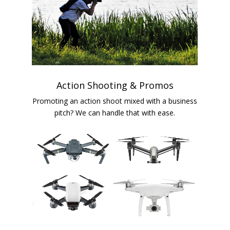
Action Shooting & Promos
Promoting an action shoot mixed with a business
pitch? We can handle that with ease.