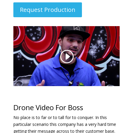
Request Production
Drone Video For Boss
No place is to far or to tall for to conquer. In this
particular scenario this company has a very hard time
getting their message across to their customer base.