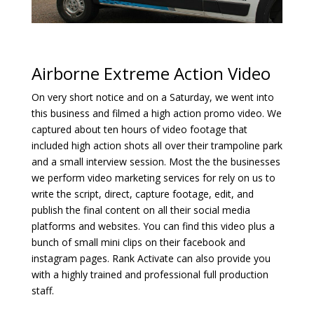
Airborne Extreme Action Video
On very short notice and on a Saturday, we went into
this business and filmed a high action promo video. We
captured about ten hours of video footage that
included high action shots all over their trampoline park
and a small interview session. Most the the businesses
we perform video marketing services for rely on us to
write the script, direct, capture footage, edit, and
publish the final content on all their social media
platforms and websites. You can find this video plus a
bunch of small mini clips on their facebook and
instagram pages. Rank Activate can also provide you
with a highly trained and professional full production
staff.