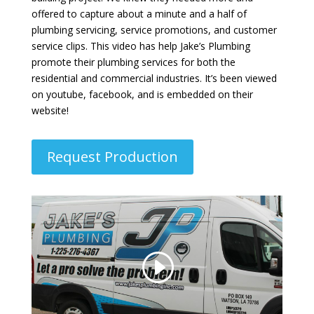
offered to capture about a minute and a half of
plumbing servicing, service promotions, and customer
service clips. This video has help Jake’s Plumbing
promote their plumbing services for both the
residential and commercial industries. It’s been viewed
on youtube, facebook, and is embedded on their
website!
Request Production