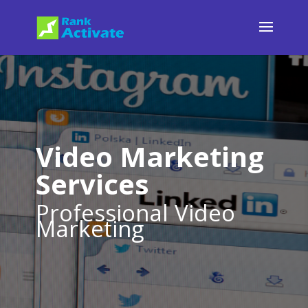
Video Marketing
Services
Professional Video
Marketing