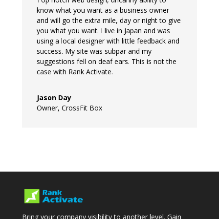
know what you want as a business owner
and will go the extra mile, day or night to give
you what you want. I live in Japan and was
using a local designer with little feedback and
success. My site was subpar and my
suggestions fell on deaf ears. This is not the
case with Rank Activate.
Jason Day
Owner
,
CrossFit Box
Bring your company visibility to another level. Gain