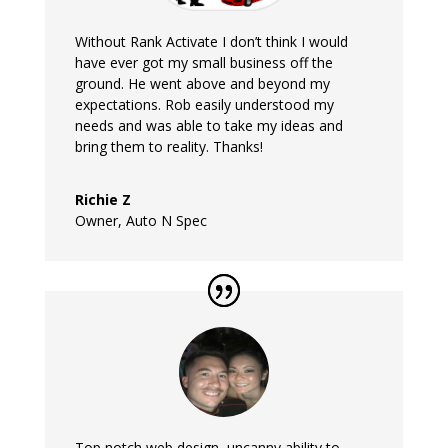
Without Rank Activate I don’t think I would
have ever got my small business off the
ground. He went above and beyond my
expectations. Rob easily understood my
needs and was able to take my ideas and
bring them to reality. Thanks!
Richie Z
Owner
,
Auto N Spec
Top notch web design, uncanny ability to