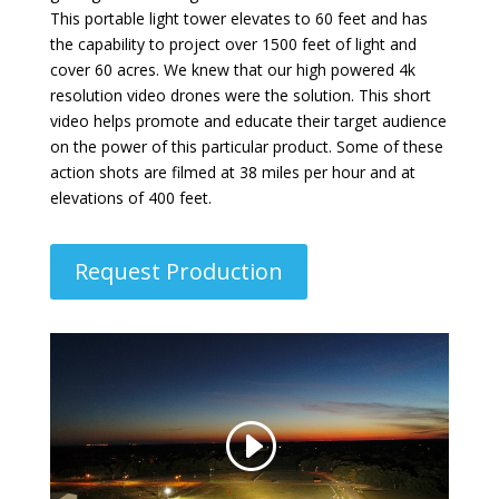
This portable light tower elevates to 60 feet and has
the capability to project over 1500 feet of light and
cover 60 acres. We knew that our high powered 4k
resolution video drones were the solution. This short
video helps promote and educate their target audience
on the power of this particular product. Some of these
action shots are filmed at 38 miles per hour and at
elevations of 400 feet.
Request Production