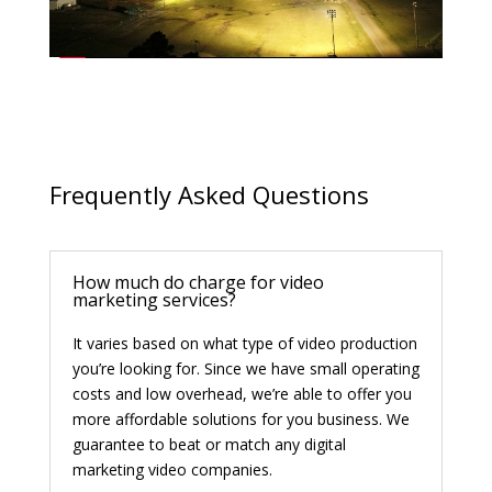
Frequently Asked Questions
How much do charge for video
marketing services?
It varies based on what type of video production
you’re looking for. Since we have small operating
costs and low overhead, we’re able to offer you
more affordable solutions for you business. We
guarantee to beat or match any digital
marketing video companies.