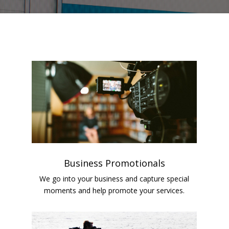
Business Promotionals
We go into your business and capture special
moments and help promote your services.