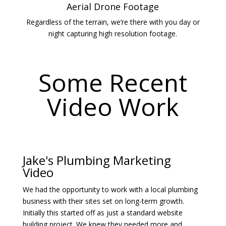
Aerial Drone Footage
Regardless of the terrain, we’re there with you day or
night capturing high resolution footage.
Some Recent
Video Work
Jake's Plumbing Marketing
Video
We had the opportunity to work with a local plumbing
business with their sites set on long-term growth.
Initially this started off as just a standard website
building project. We knew they needed more and