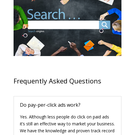
Frequently Asked Questions
Do pay-per-click ads work?
Yes. Although less people do click on paid ads
it’s still an effective way to market your business.
We have the knowledge and proven track record