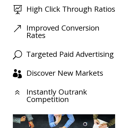
High Click Through Ratios

Improved Conversion
&
Rates
Targeted Paid Advertising
U
Discover New Markets

Instantly Outrank
6
Competition