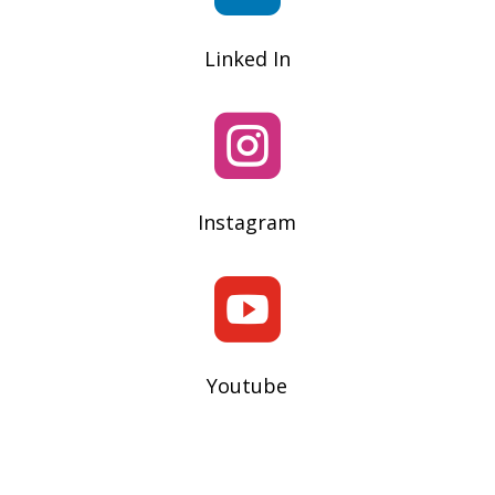
Linked In

Instagram

Youtube