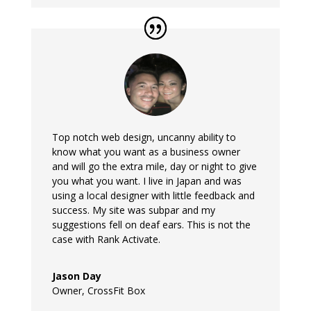
Top notch web design, uncanny ability to
know what you want as a business owner
and will go the extra mile, day or night to give
you what you want. I live in Japan and was
using a local designer with little feedback and
success. My site was subpar and my
suggestions fell on deaf ears. This is not the
case with Rank Activate.
Jason Day
Owner
,
CrossFit Box