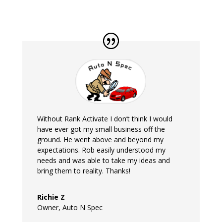
Without Rank Activate I don’t think I would
have ever got my small business off the
ground. He went above and beyond my
expectations. Rob easily understood my
needs and was able to take my ideas and
bring them to reality. Thanks!
Richie Z
Owner
,
Auto N Spec