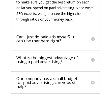
to make sure you get the best return on each
dollar you spend on paid advertising. Since we’re
SEO experts, we guarantee the high click
through ratios or your money back.
Can I just do paid ads myself? It
can't be that hard right?
What is the biggest advantage of
using a paid advertising?
Our company has a small budget
for paid advertising, can yous still
help?