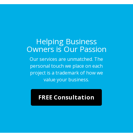
Helping Business
Owners is Our Passion
Our services are unmatched. The
personal touch we place on each
project is a trademark of how we
value your business.
FREE Consultation