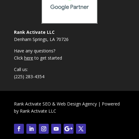
Rank Activate LLC
Denham Springs, LA 70726
Have any questions?
Click
here
to get started
Call us:
(225) 283-4354
Rank Activate SEO & Web Design Agency | Powered
by
Rank Activate LLC