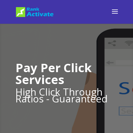
Pay Per Click
Services
High Click Through
Ratios - Guaranteed