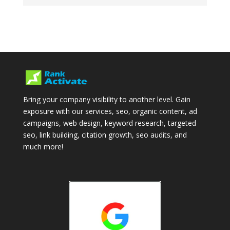
Bring your company visibility to another level. Gain
exposure with our services, seo, organic content, ad
campaigns, web design, keyword research, targeted
seo, link building, citation growth, seo audits, and
much more!