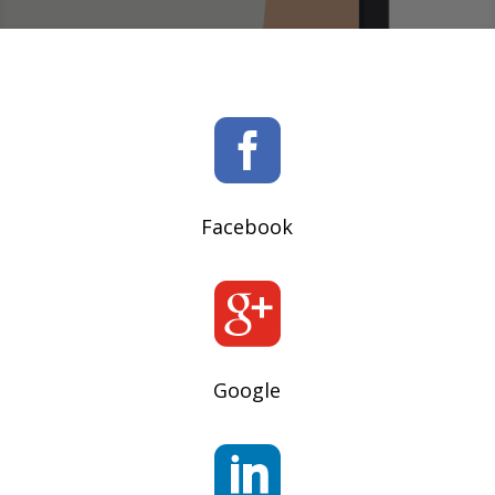

Facebook

Google
