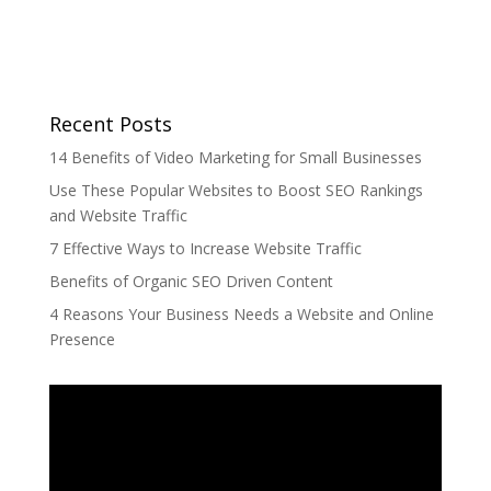
Recent Posts
14 Benefits of Video Marketing for Small Businesses
Use These Popular Websites to Boost SEO Rankings
and Website Traffic
7 Effective Ways to Increase Website Traffic
Benefits of Organic SEO Driven Content
4 Reasons Your Business Needs a Website and Online
Presence