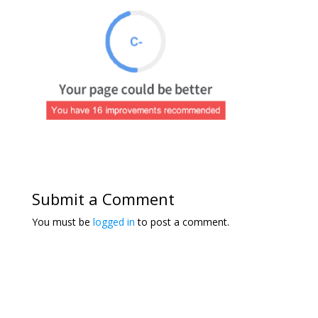
Submit a Comment
You must be
logged in
to post a comment.