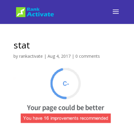
stat
by
rankactivate
|
Aug 4, 2017
|
0 comments