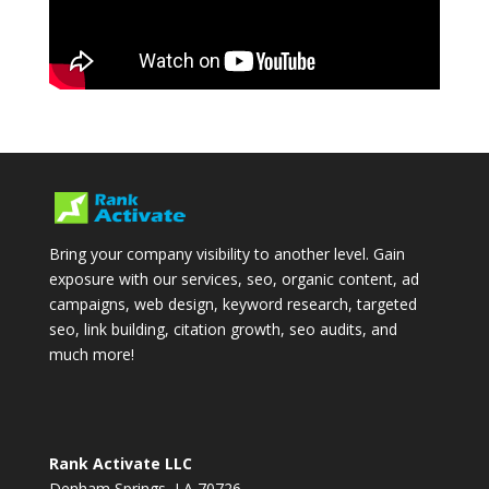
Bring your company visibility to another level. Gain
exposure with our services, seo, organic content, ad
campaigns, web design, keyword research, targeted
seo, link building, citation growth, seo audits, and
much more!
Rank Activate LLC
Denham Springs, LA 70726