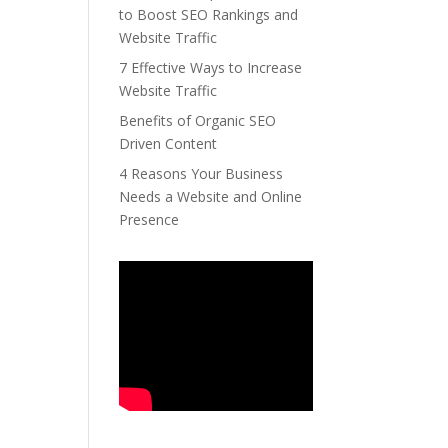
to Boost SEO Rankings and
Website Traffic
7 Effective Ways to Increase
Website Traffic
Benefits of Organic SEO
Driven Content
4 Reasons Your Business
Needs a Website and Online
Presence