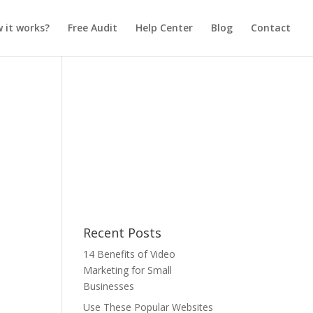
 it works?
Free Audit
Help Center
Blog
Contact
Recent Posts
14 Benefits of Video
Marketing for Small
Businesses
Use These Popular Websites