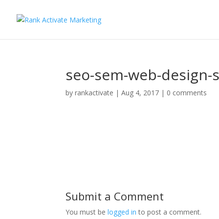
seo-sem-web-design-s
by
rankactivate
|
Aug 4, 2017
|
0 comments
Submit a Comment
You must be
logged in
to post a comment.