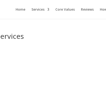
Home
Services
Core Values
Reviews
How
ervices