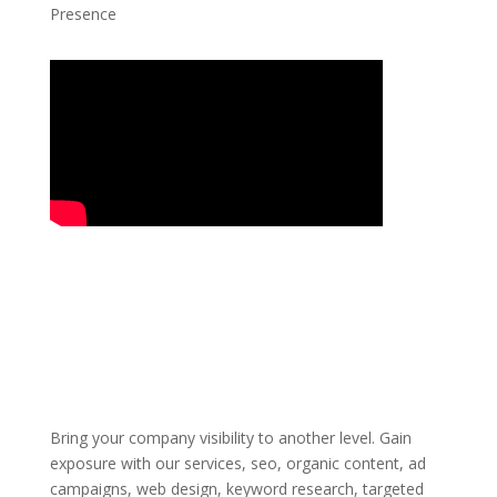
Presence
Bring your company visibility to another level. Gain
exposure with our services, seo, organic content, ad
campaigns, web design, keyword research, targeted