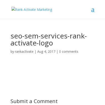
seo-sem-services-rank-
activate-logo
by
rankactivate
|
Aug 4, 2017
|
0 comments
Submit a Comment