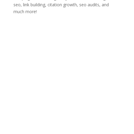
seo, link building, citation growth, seo audits, and
much more!
Rank Activate LLC
Denham Springs, LA 70726
Have any questions?
Click
here
to get started
Call us:
(225) 283-4354