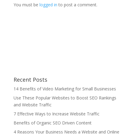
You must be
logged in
to post a comment.
Recent Posts
14 Benefits of Video Marketing for Small Businesses
Use These Popular Websites to Boost SEO Rankings
and Website Traffic
7 Effective Ways to Increase Website Traffic
Benefits of Organic SEO Driven Content
4 Reasons Your Business Needs a Website and Online