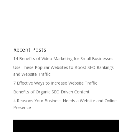
Recent Posts
14 Benefits of Video Marketing for Small Businesses
Use These Popular Websites to Boost SEO Rankings
and Website Traffic
7 Effective Ways to Increase Website Traffic
Benefits of Organic SEO Driven Content
4 Reasons Your Business Needs a Website and Online
Presence