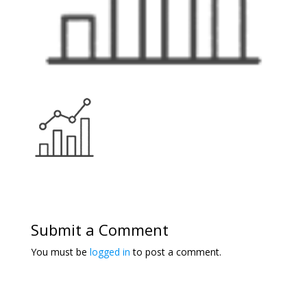
Submit a Comment
You must be
logged in
to post a comment.