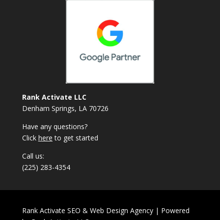
Rank Activate LLC
Denham Springs, LA 70726
Have any questions?
Click
here
to get started
Call us:
(225) 283-4354
Rank Activate SEO & Web Design Agency | Powered