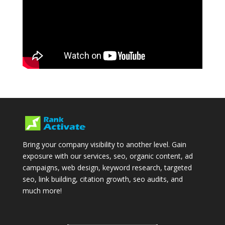
Bring your company visibility to another level. Gain
exposure with our services, seo, organic content, ad
campaigns, web design, keyword research, targeted
seo, link building, citation growth, seo audits, and
much more!