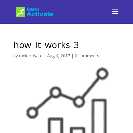
how_it_works_3
by
rankactivate
|
Aug 4, 2017
|
0 comments