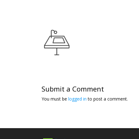
Submit a Comment
You must be
logged in
to post a comment.