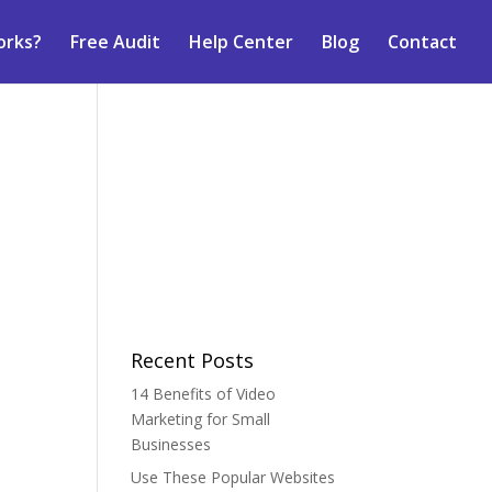
orks?
Free Audit
Help Center
Blog
Contact
Recent Posts
14 Benefits of Video
Marketing for Small
Businesses
Use These Popular Websites