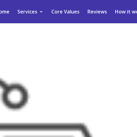
ome
Services
Core Values
Reviews
How it w