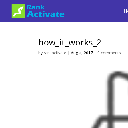
H
how_it_works_2
by
rankactivate
|
Aug 4, 2017
|
0 comments