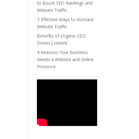
to Boost SEO Rankings and
Website Traffic
7 Effective Ways to Increase
Website Traffic
Benefits of Organic SEO
Driven Content
4 Reasons Your Business
Needs a Website and Online
Presence