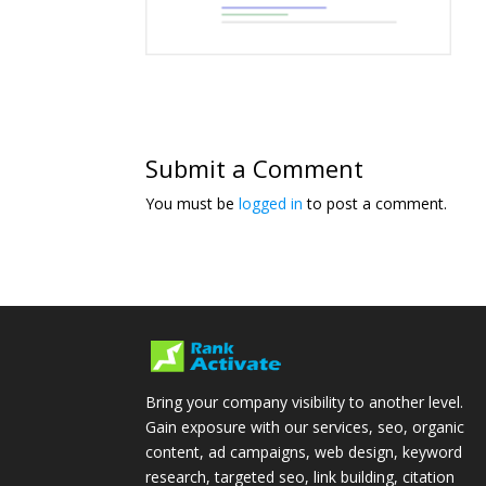
Submit a Comment
You must be
logged in
to post a comment.
Bring your company visibility to another level.
Gain exposure with our services, seo, organic
content, ad campaigns, web design, keyword
research, targeted seo, link building, citation