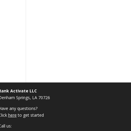
Rank Activate LLC
Denham Springs, LA 70726
Have any questions?
Click
here
to get started
Call us: