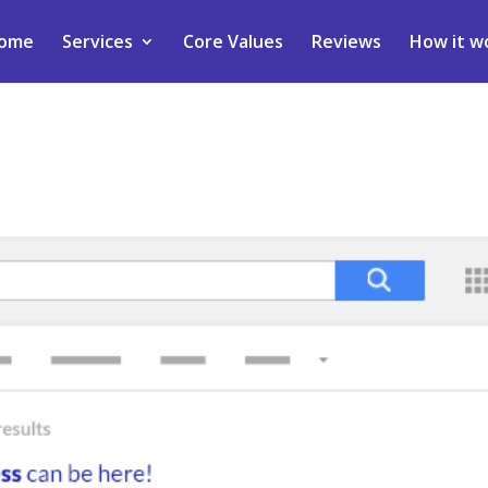
ome
Services
Core Values
Reviews
How it w