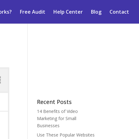
orks?
Free Audit
Help Center
Blog
Contact
Recent Posts
14 Benefits of Video
Marketing for Small
Businesses
Use These Popular Websites