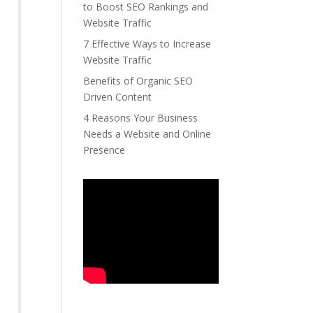
to Boost SEO Rankings and
Website Traffic
7 Effective Ways to Increase
Website Traffic
Benefits of Organic SEO
Driven Content
4 Reasons Your Business
Needs a Website and Online
Presence