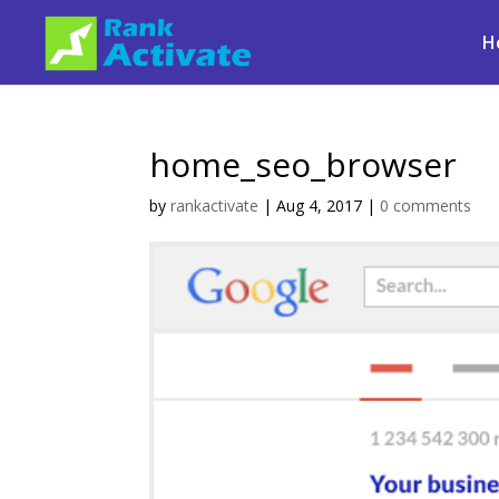
H
home_seo_browser
by
rankactivate
|
Aug 4, 2017
|
0 comments