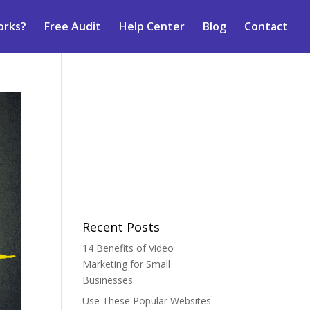
orks?
Free Audit
Help Center
Blog
Contact
Recent Posts
14 Benefits of Video
Marketing for Small
Businesses
Use These Popular Websites