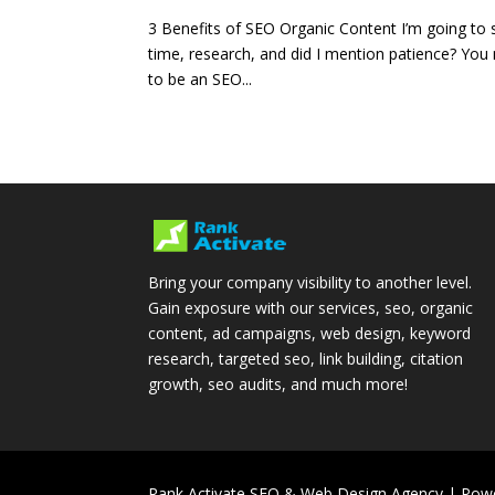
3 Benefits of SEO Organic Content I’m going to 
time, research, and did I mention patience? Y
to be an SEO...
Bring your company visibility to another level.
Gain exposure with our services, seo, organic
content, ad campaigns, web design, keyword
research, targeted seo, link building, citation
growth, seo audits, and much more!
Rank Activate SEO & Web Design Agency | Pow