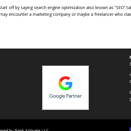
start off by saying search engine optimization also known as “SEO” t
ou may encounter a marketing company or maybe a freelancer who cla
ered by
Rank Activate LLC