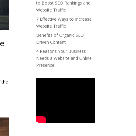
to Boost SEO Rankings and
Website Traffic
7 Effective Ways to Increase
Website Traffic
Benefits of Organic SEO
te
Driven Content
4 Reasons Your Business
Needs a Website and Online
Presence
f the