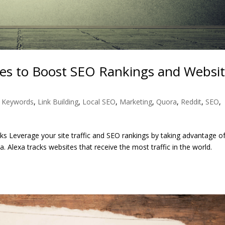
es to Boost SEO Rankings and Websi
,
Keywords
,
Link Building
,
Local SEO
,
Marketing
,
Quora
,
Reddit
,
SEO
,
nks Leverage your site traffic and SEO rankings by taking advantage o
a. Alexa tracks websites that receive the most traffic in the world.