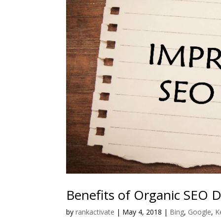
Benefits of Organic SEO 
by
rankactivate
|
May 4, 2018
|
Bing
,
Google
,
K