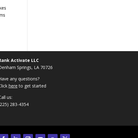
akes
ims
Rank Activate LLC
Denham Springs, LA 70726
Have any questions?
Click
here
to get started
Call us:
(225) 283-4354