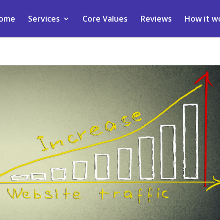
ome
Services
Core Values
Reviews
How it w