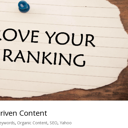
Driven Content
eywords
,
Organic Content
,
SEO
,
Yahoo