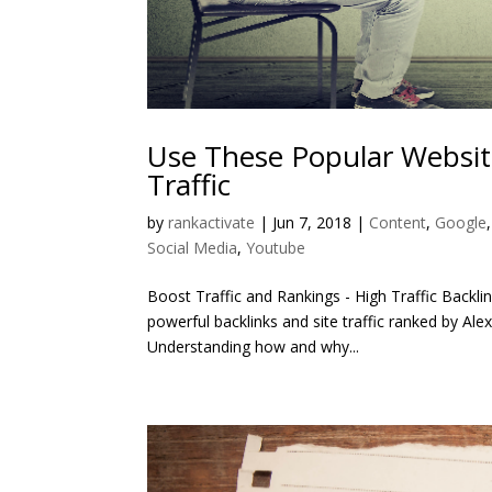
Use These Popular Websit
Traffic
by
rankactivate
|
Jun 7, 2018
|
Content
,
Google
Social Media
,
Youtube
Boost Traffic and Rankings - High Traffic Backli
powerful backlinks and site traffic ranked by Alex
Understanding how and why...