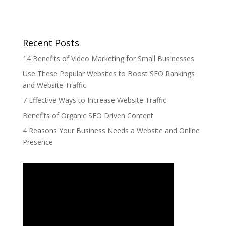
Recent Posts
14 Benefits of Video Marketing for Small Businesses
Use These Popular Websites to Boost SEO Rankings
and Website Traffic
7 Effective Ways to Increase Website Traffic
Benefits of Organic SEO Driven Content
4 Reasons Your Business Needs a Website and Online
Presence