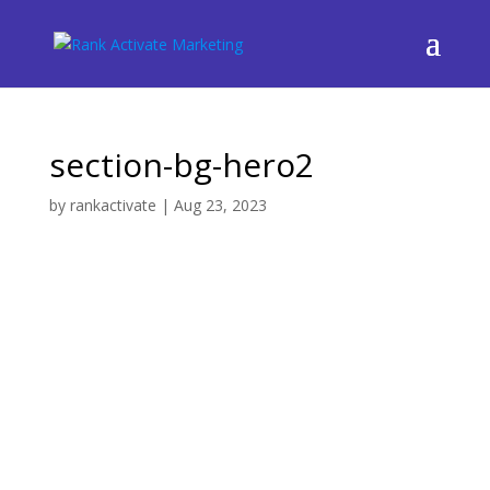
section-bg-hero2
by
rankactivate
|
Aug 23, 2023