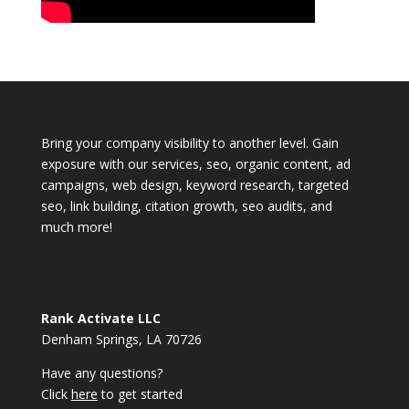
Bring your company visibility to another level. Gain
exposure with our services, seo, organic content, ad
campaigns, web design, keyword research, targeted
seo, link building, citation growth, seo audits, and
much more!
Rank Activate LLC
Denham Springs, LA 70726
Have any questions?
Click
here
to get started