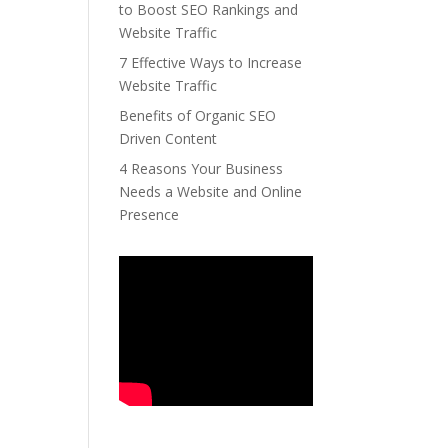
to Boost SEO Rankings and
Website Traffic
7 Effective Ways to Increase
Website Traffic
Benefits of Organic SEO
Driven Content
4 Reasons Your Business
Needs a Website and Online
Presence