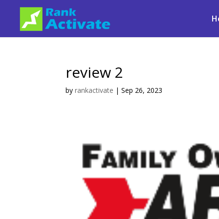
H
review 2
by
rankactivate
|
Sep 26, 2023