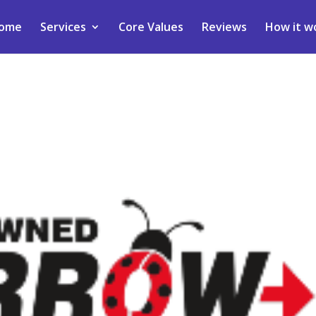
ome
Services
Core Values
Reviews
How it w