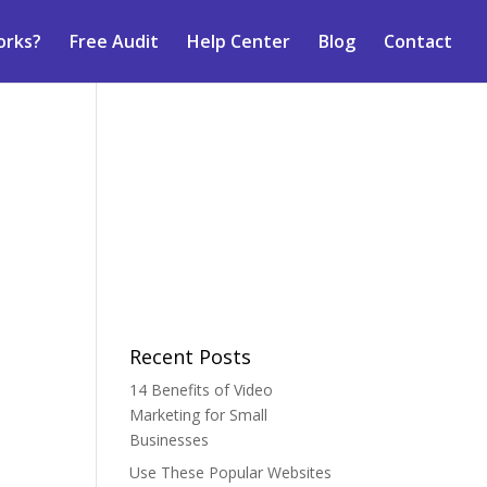
orks?
Free Audit
Help Center
Blog
Contact
Recent Posts
14 Benefits of Video
Marketing for Small
Businesses
Use These Popular Websites