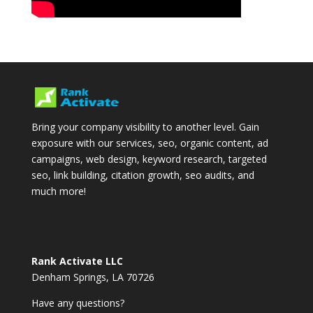
Bring your company visibility to another level. Gain
exposure with our services, seo, organic content, ad
campaigns, web design, keyword research, targeted
seo, link building, citation growth, seo audits, and
much more!
Rank Activate LLC
Denham Springs, LA 70726
Have any questions?