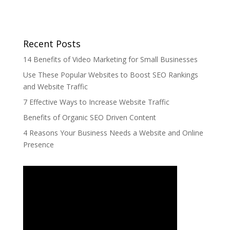
Recent Posts
14 Benefits of Video Marketing for Small Businesses
Use These Popular Websites to Boost SEO Rankings
and Website Traffic
7 Effective Ways to Increase Website Traffic
Benefits of Organic SEO Driven Content
4 Reasons Your Business Needs a Website and Online
Presence