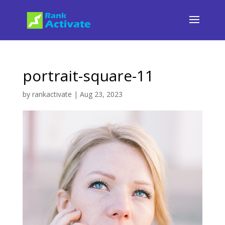
portrait-square-11
by
rankactivate
|
Aug 23, 2023