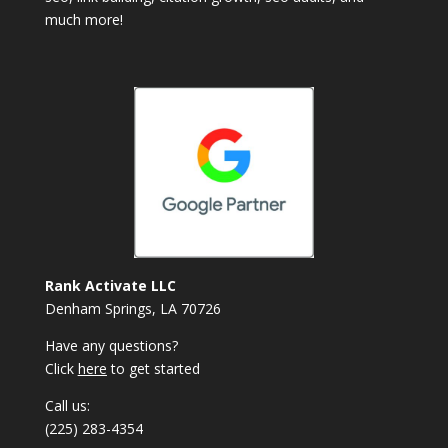
much more!
Rank Activate LLC
Denham Springs, LA 70726
Have any questions?
Click
here
to get started
Call us:
(225) 283-4354