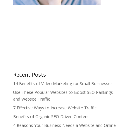
Recent Posts
14 Benefits of Video Marketing for Small Businesses
Use These Popular Websites to Boost SEO Rankings
and Website Traffic
7 Effective Ways to Increase Website Traffic
Benefits of Organic SEO Driven Content
4 Reasons Your Business Needs a Website and Online