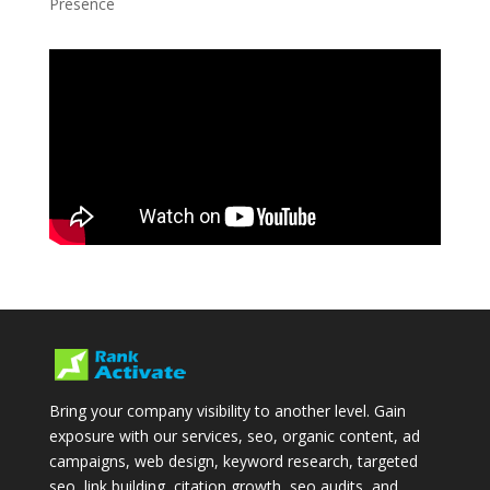
Presence
Bring your company visibility to another level. Gain
exposure with our services, seo, organic content, ad
campaigns, web design, keyword research, targeted
seo, link building, citation growth, seo audits, and