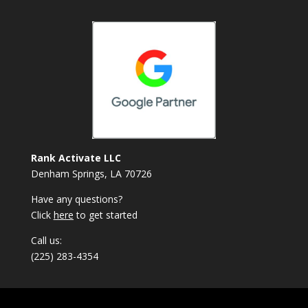
Rank Activate LLC
Denham Springs, LA 70726
Have any questions?
Click
here
to get started
Call us:
(225) 283-4354