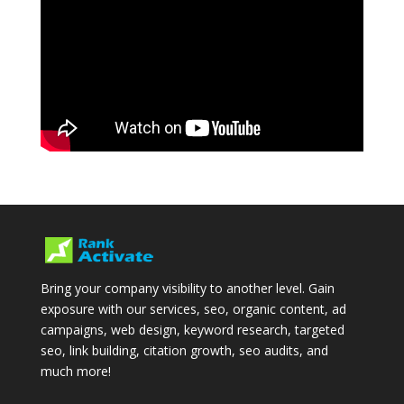
Bring your company visibility to another level. Gain
exposure with our services, seo, organic content, ad
campaigns, web design, keyword research, targeted
seo, link building, citation growth, seo audits, and
much more!