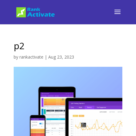
p2
by
rankactivate
|
Aug 23, 2023