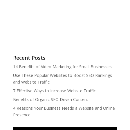
Recent Posts
14 Benefits of Video Marketing for Small Businesses
Use These Popular Websites to Boost SEO Rankings
and Website Traffic
7 Effective Ways to Increase Website Traffic
Benefits of Organic SEO Driven Content
4 Reasons Your Business Needs a Website and Online
Presence