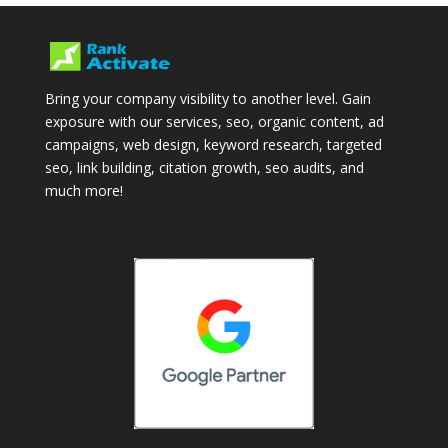
Bring your company visibility to another level. Gain
exposure with our services, seo, organic content, ad
campaigns, web design, keyword research, targeted
seo, link building, citation growth, seo audits, and
much more!