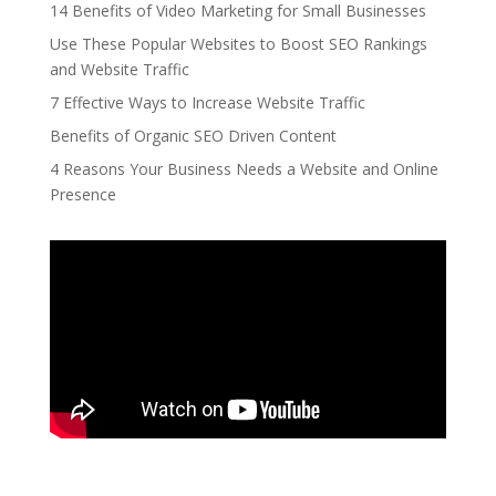
14 Benefits of Video Marketing for Small Businesses
Use These Popular Websites to Boost SEO Rankings
and Website Traffic
7 Effective Ways to Increase Website Traffic
Benefits of Organic SEO Driven Content
4 Reasons Your Business Needs a Website and Online
Presence