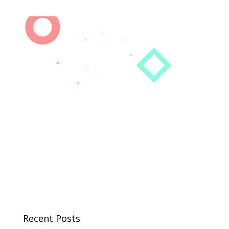
Recent Posts