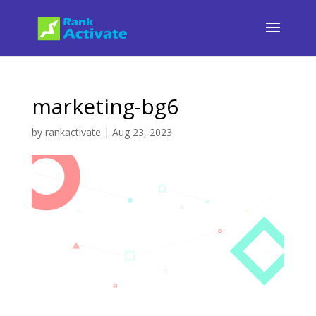
marketing-bg6
by
rankactivate
|
Aug 23, 2023