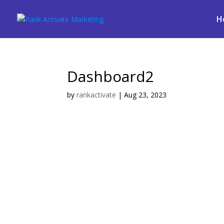
H
Dashboard2
by
rankactivate
|
Aug 23, 2023