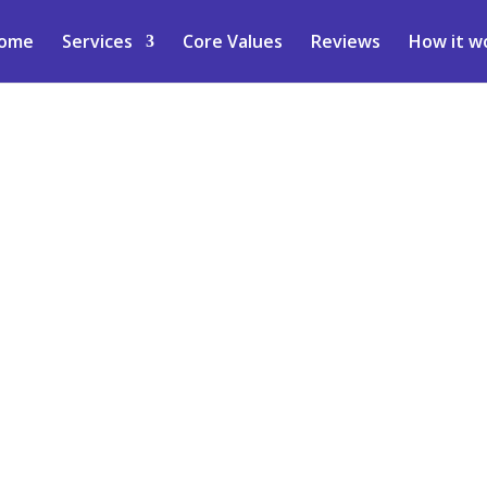
ome
Services
Core Values
Reviews
How it w