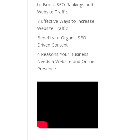
to Boost SEO Rankings and
Website Traffic
7 Effective Ways to Increase
Website Traffic
Benefits of Organic SEO
Driven Content
4 Reasons Your Business
Needs a Website and Online
Presence