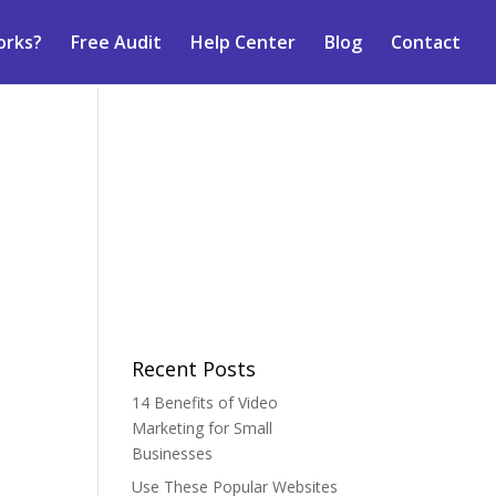
orks?
Free Audit
Help Center
Blog
Contact
Recent Posts
14 Benefits of Video
Marketing for Small
Businesses
Use These Popular Websites