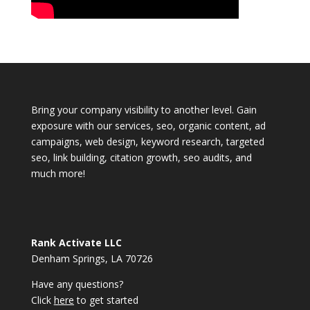
Bring your company visibility to another level. Gain
exposure with our services, seo, organic content, ad
campaigns, web design, keyword research, targeted
seo, link building, citation growth, seo audits, and
much more!
Rank Activate LLC
Denham Springs, LA 70726
Have any questions?
Click
here
to get started