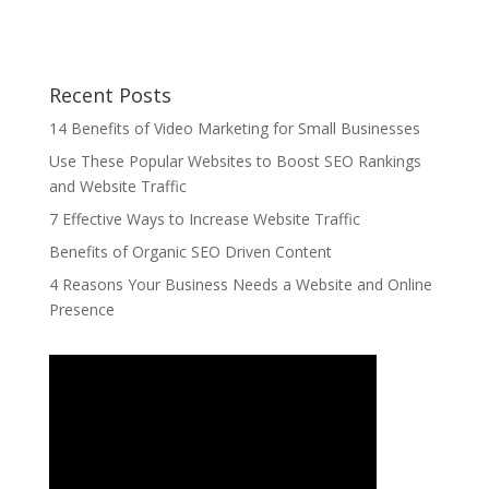
Recent Posts
14 Benefits of Video Marketing for Small Businesses
Use These Popular Websites to Boost SEO Rankings
and Website Traffic
7 Effective Ways to Increase Website Traffic
Benefits of Organic SEO Driven Content
4 Reasons Your Business Needs a Website and Online
Presence