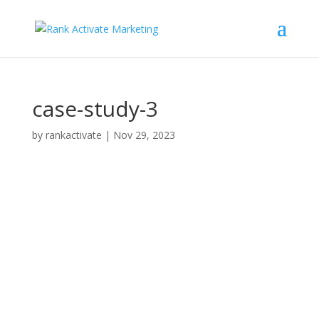
case-study-3
by
rankactivate
|
Nov 29, 2023