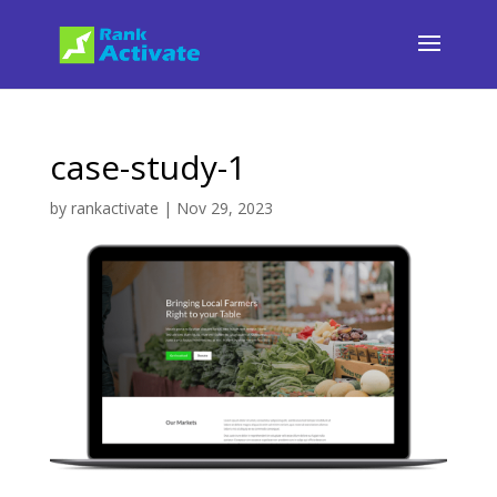
case-study-1
by
rankactivate
|
Nov 29, 2023