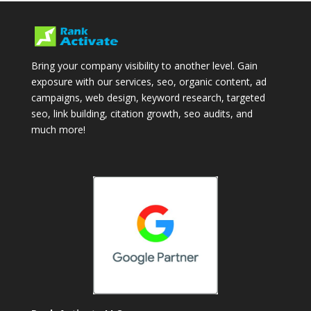
Bring your company visibility to another level. Gain
exposure with our services, seo, organic content, ad
campaigns, web design, keyword research, targeted
seo, link building, citation growth, seo audits, and
much more!