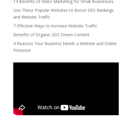
14 Benefits of Video Marketing for Small Businesses
Use These Popular Websites to Boost SEO Rankings
and Website Traffic
7 Effective Ways to Increase Website Traffic
Benefits of Organic SEO Driven Content
4 Reasons Your Business Needs a Website and Online
Presence