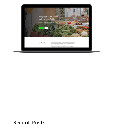
Recent Posts